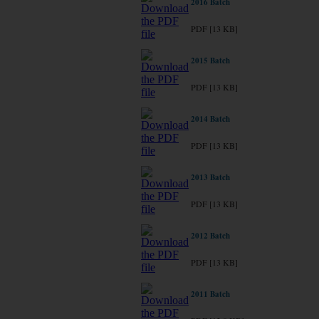
2016 Batch
PDF [13 KB]
2015 Batch
PDF [13 KB]
2014 Batch
PDF [13 KB]
2013 Batch
PDF [13 KB]
2012 Batch
PDF [13 KB]
2011 Batch