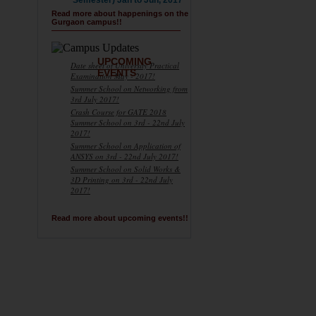
Semester) Jan to Jun, 2017
Read more about happenings on the
Gurgaon campus!!
UPCOMING
Date sheet of University Practical
EVENTS
Examination May - 2017!
Summer School on Networking from
3rd July 2017!
Crash Course for GATE 2018
Summer School on 3rd - 22nd July
2017!
Summer School on Application of
ANSYS on 3rd - 22nd July 2017!
Summer School on Solid Works &
3D Printing on 3rd - 22nd July
2017!
Read more about upcoming events!!