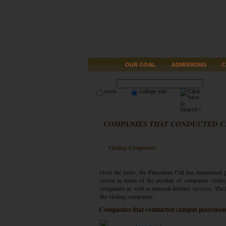
OUR GOAL
ADMISSIONS
C
www
college site
COMPANIES THAT CONDUCTED 
Visiting Companies
Over the years, the Placement Cell has maintained p
record in terms of the number of companies visitin
companies as well as national defence services. The P
the visiting companies.
Companies that conducted campus placement