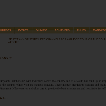
OURSES
EVENTS
GLIMPSE
ACHIEVERS
RULES
MANDATO
SELECT ANY OF START HERE CHANNELS FOR A GUIDED TOUR OF THE COL
WEBSITE
CAMPUS
urposeful relationship with Industries across the country and as a result, has built up an im
g the campus which visit the campus annually. These include prestigious national and multi
lacement Office ensures and takes care to provide the best arrangement and hospitality for offi
s for: