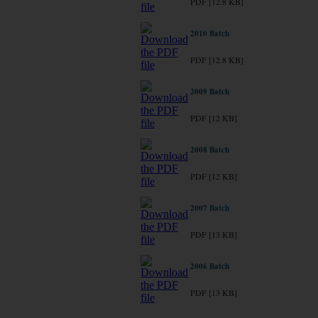
PDF [12.8 KB]
2010 Batch
PDF [12.8 KB]
2009 Batch
PDF [12 KB]
2008 Batch
PDF [12 KB]
2007 Batch
PDF [13 KB]
2006 Batch
PDF [13 KB]