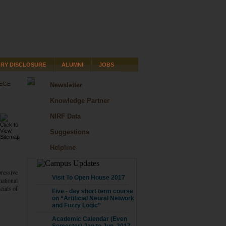
RY DISCLOSURE
ALUMNI
JOBS
LEGE
Newsletter
Knowledge Partner
NIRF Data
Suggestions
Helpline
pressive
CAMPUS UPDATE
Visit To Open House 2017
national
cials of
Five - day short term course
on “Artificial Neural Network
and Fuzzy Logic”
Academic Calendar (Even