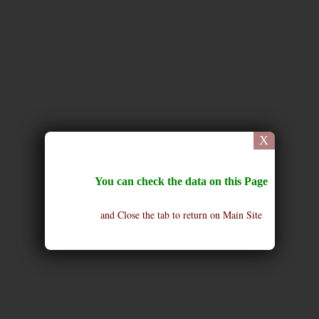
X
You can check the data on this Page
and Close the tab to return on Main Site